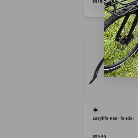
Regular
Learn
$319.00
More
price
Easylife Rear fender
Regular
Learn
$59.99