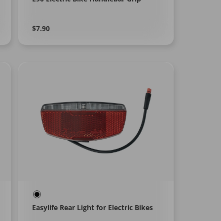
Regular
Learn
$7.90
More
price
Easylife Rear Light for Electric Bikes