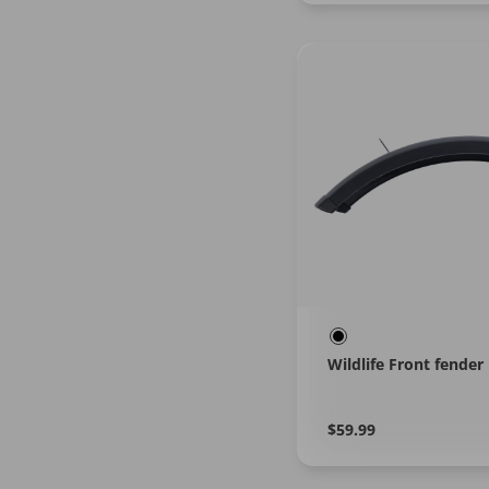
Wildlife Front fender
Regular
Learn
$59.99
More
price