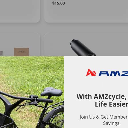
Regular
Learn
$15.00
More
price
With AMZcycle
Life Easie
Ranger Bottle battery
Join Us & Get Member'
Savings.