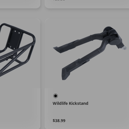
More
price
Wildlife Kickstand
Regular
Learn
$38.99
More
price