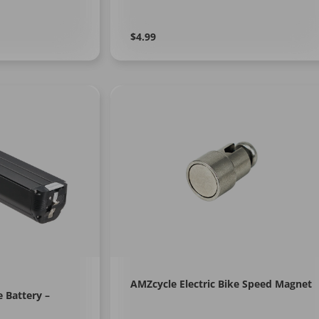
Regular
Learn
$4.99
More
price
AMZcycle Electric Bike Speed Magnet
e Battery –