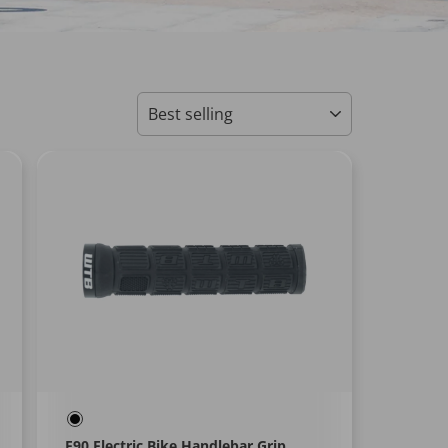
SORT
E90 Electric Bike Handlebar Grip