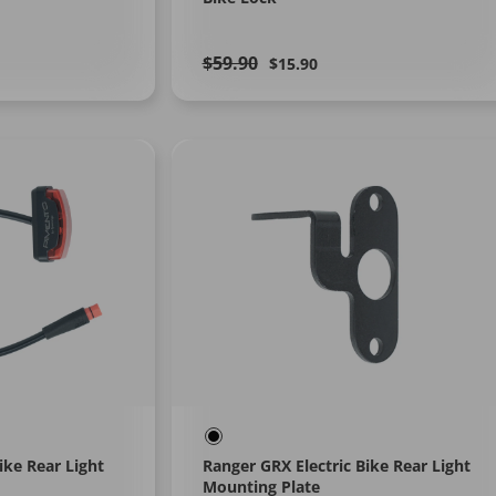
Regular
Learn
Sale
$59.90
$15.90
More
price
price
ike Rear Light
Ranger GRX Electric Bike Rear Light
Mounting Plate