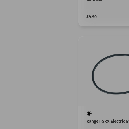
Regular
Learn
$9.90
More
price
Ranger GRX Electric B