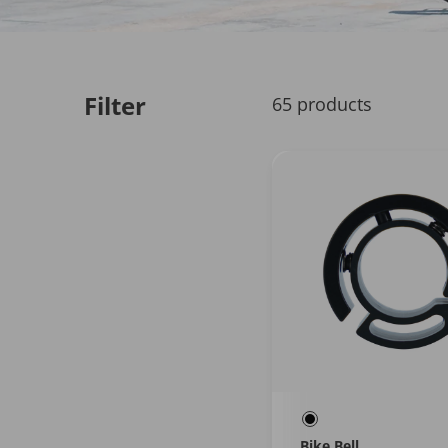
Filter
65 products
Bike Bell