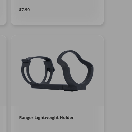
Regular
Learn
$7.90
More
price
Ranger Lightweight Holder