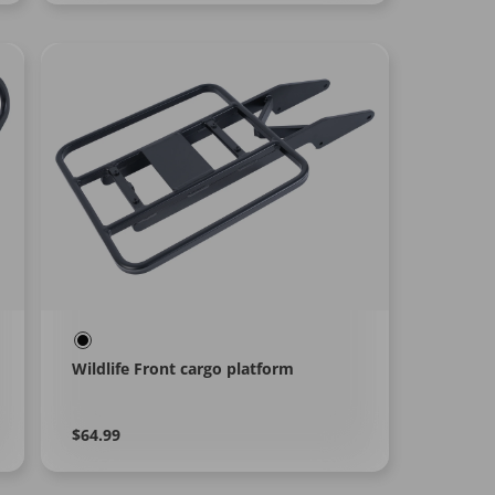
Wildlife Front cargo platform
Regular
Learn
$64.99
More
price