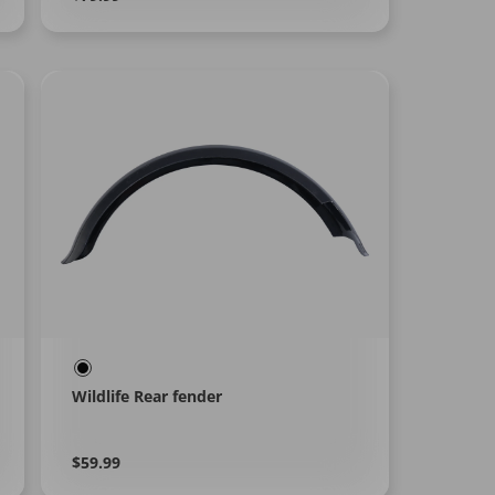
More
price
Wildlife Rear fender
Regular
Learn
$59.99
More
price