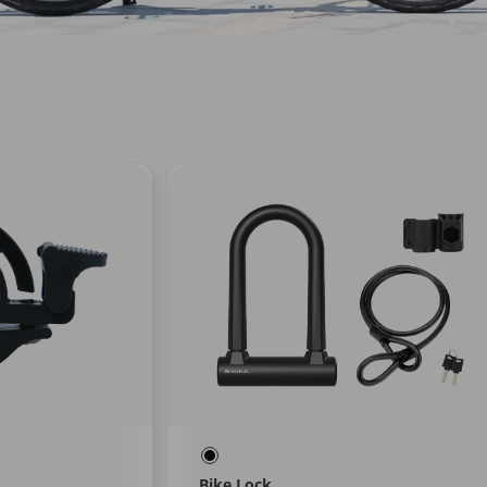
Bike Lock