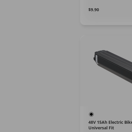
Regular
Learn
$9.90
More
price
48V 15Ah Electric Bik
Universal Fit