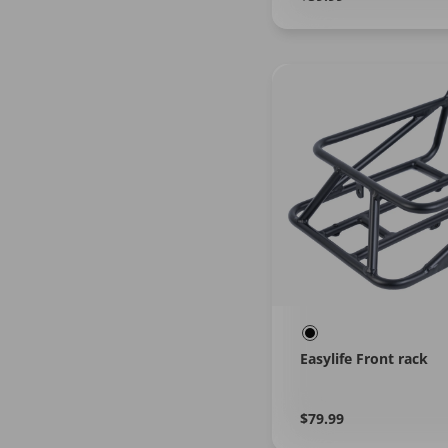
More
price
Easylife Front rack
Regular
Learn
$79.99
More
price