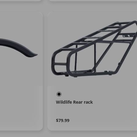
Wildlife Rear rack
Regular
Learn
$79.99
More
price