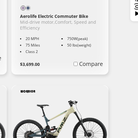
Aerolife Electric Commuter Bike
Mid-drive motor,Comfort, Speed and
Efficiency
20 MPH
750W(peak)
75 Miles
50 lbs(weight)
Class 2
e
Regular
Learn
Compare
$3,699.00
More
price