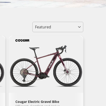
Sort
Cougar Electric Gravel Bike