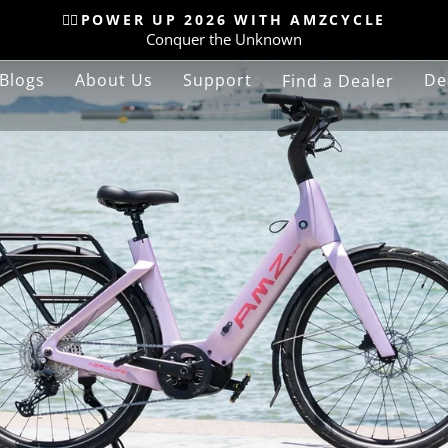
🚴‍♂️POWER UP 2026 WITH AMZCYCLE
Conquer the Unknown
Pause
slideshow
Blogs
About Us
Support
De
Find a Dealer