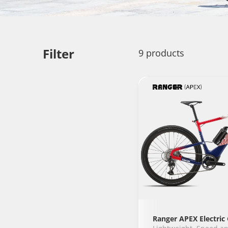
Filter
9 products
Ranger APEX Electric 