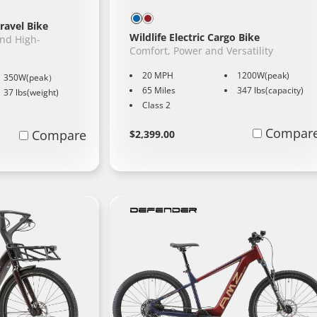
ravel Bike
Wildlife Electric Cargo Bike
and High-
Comfort, Power and Versatility
20 MPH
1200W(peak)
350W(peak）
65 Miles
347 lbs(capacity)
37 lbs(weight)
Class 2
Regular
Learn
Compar
Compare
$2,399.00
More
price