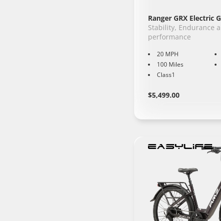
Ranger GRX Electric G
Stability, Endurance 
performance
20 MPH
100 Miles
Class1
Regular
Learn
$5,499.00
More
price