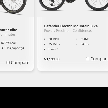
Defender Electric Mountain Bike
mmuter Bike
Power, Precision, Confidence.
 Commutes...
20 MPH
500W
670W(peak)
75 Miles
54 lbs
310 lbs(capacity)
Class 2
Regular
Learn
Compar
$3,199.00
Compare
More
price