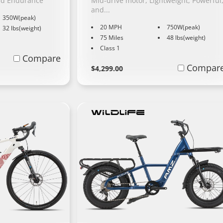
nd Endurance
Mid-drive motor, Lightweight, Powerful
and...
350W(peak)
20 MPH
750W(peak)
32 lbs(weight)
75 Miles
48 lbs(weight)
Class 1
Compare
Regular
Learn
Compar
$4,299.00
More
price