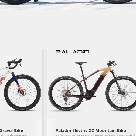
Gravel Bike
Paladin Electric XC Mountain Bike