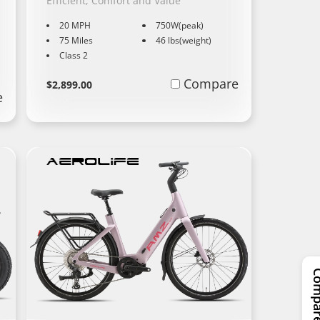
,
Efficient, Comfort and Value
20 MPH
750W(peak)
75 Miles
46 lbs(weight)
Class 2
Regular
Learn
Compare
$2,899.00
e
More
price
Compar