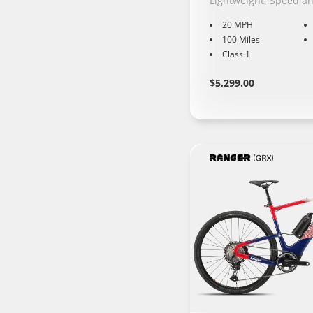
Lightweight, Speed a
20 MPH
100 Miles
Class 1
Regular
Learn
$5,299.00
More
price