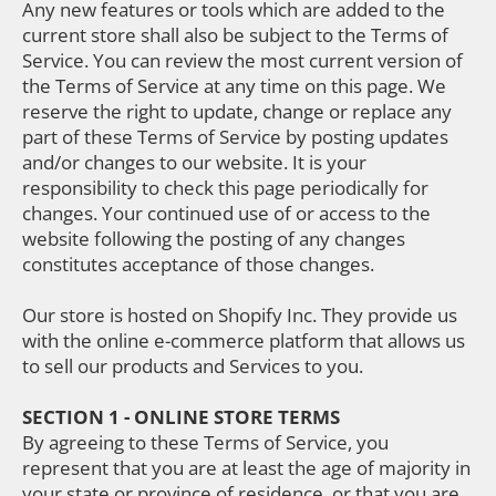
Any new features or tools which are added to the
current store shall also be subject to the Terms of
Service. You can review the most current version of
the Terms of Service at any time on this page. We
reserve the right to update, change or replace any
part of these Terms of Service by posting updates
and/or changes to our website. It is your
responsibility to check this page periodically for
changes. Your continued use of or access to the
website following the posting of any changes
constitutes acceptance of those changes.
Our store is hosted on Shopify Inc. They provide us
with the online e-commerce platform that allows us
to sell our products and Services to you.
SECTION 1 - ONLINE STORE TERMS
By agreeing to these Terms of Service, you
represent that you are at least the age of majority in
your state or province of residence, or that you are