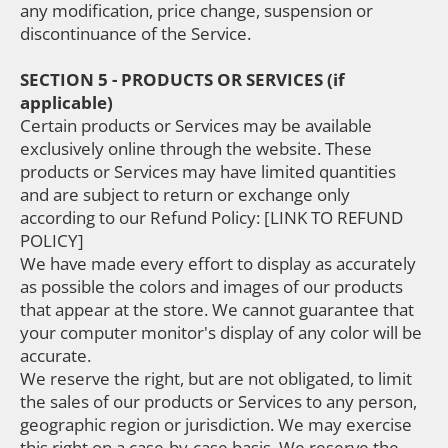
any modification, price change, suspension or
discontinuance of the Service.
SECTION 5 - PRODUCTS OR SERVICES (if
applicable)
Certain products or Services may be available
exclusively online through the website. These
products or Services may have limited quantities
and are subject to return or exchange only
according to our Refund Policy: [LINK TO REFUND
POLICY]
We have made every effort to display as accurately
as possible the colors and images of our products
that appear at the store. We cannot guarantee that
your computer monitor's display of any color will be
accurate.
We reserve the right, but are not obligated, to limit
the sales of our products or Services to any person,
geographic region or jurisdiction. We may exercise
this right on a case-by-case basis. We reserve the