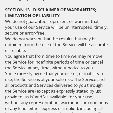
SECTION 13 - DISCLAIMER OF WARRANTIES;
LIMITATION OF LIABILITY
We do not guarantee, represent or warrant that
your use of our Service will be uninterrupted, timely,
secure or error-free.
We do not warrant that the results that may be
obtained from the use of the Service will be accurate
or reliable.
You agree that from time to time we may remove
the Service for indefinite periods of time or cancel
the Service at any time, without notice to you.
You expressly agree that your use of, or inability to
use, the Service is at your sole risk. The Service and
all products and Services delivered to you through
the Service are (except as expressly stated by us)
provided 'as is' and 'as available' for your use,
without any representation, warranties or conditions
of any kind, either express or implied, including all