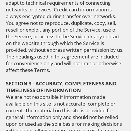
adapt to technical requirements of connecting
networks or devices. Credit card information is
always encrypted during transfer over networks.
You agree not to reproduce, duplicate, copy, sell,
resell or exploit any portion of the Service, use of
the Service, or access to the Service or any contact
on the website through which the Service is
provided, without express written permission by us.
The headings used in this agreement are included
for convenience only and will not limit or otherwise
affect these Terms.
SECTION 3 - ACCURACY, COMPLETENESS AND
TIMELINESS OF INFORMATION
We are not responsible if information made
available on this site is not accurate, complete or
current. The material on this site is provided for
general information only and should not be relied
upon or used as the sole basis for making decisions
without consulting primary, more accurate, more