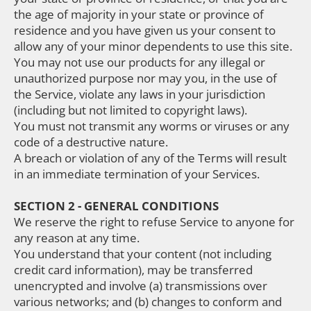
the age of majority in your state or province of
residence and you have given us your consent to
allow any of your minor dependents to use this site.
You may not use our products for any illegal or
unauthorized purpose nor may you, in the use of
the Service, violate any laws in your jurisdiction
(including but not limited to copyright laws).
You must not transmit any worms or viruses or any
code of a destructive nature.
A breach or violation of any of the Terms will result
in an immediate termination of your Services.
SECTION 2 - GENERAL CONDITIONS
We reserve the right to refuse Service to anyone for
any reason at any time.
You understand that your content (not including
credit card information), may be transferred
unencrypted and involve (a) transmissions over
various networks; and (b) changes to conform and