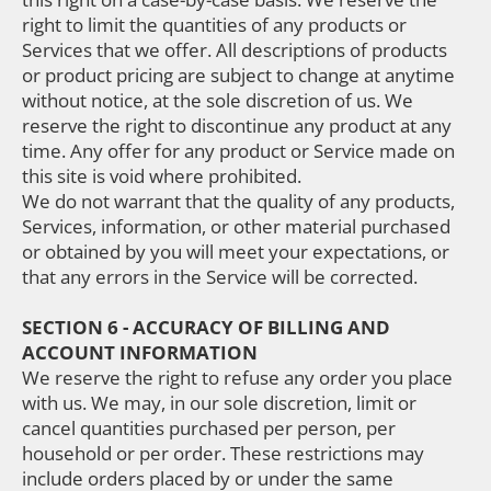
right to limit the quantities of any products or
Services that we offer. All descriptions of products
or product pricing are subject to change at anytime
without notice, at the sole discretion of us. We
reserve the right to discontinue any product at any
time. Any offer for any product or Service made on
this site is void where prohibited.
We do not warrant that the quality of any products,
Services, information, or other material purchased
or obtained by you will meet your expectations, or
that any errors in the Service will be corrected.
SECTION 6 - ACCURACY OF BILLING AND
ACCOUNT INFORMATION
We reserve the right to refuse any order you place
with us. We may, in our sole discretion, limit or
cancel quantities purchased per person, per
household or per order. These restrictions may
include orders placed by or under the same