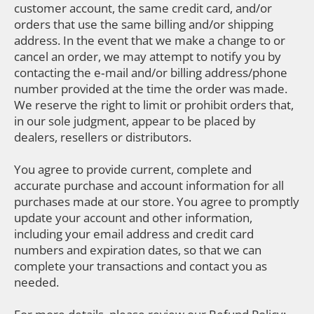
customer account, the same credit card, and/or
orders that use the same billing and/or shipping
address. In the event that we make a change to or
cancel an order, we may attempt to notify you by
contacting the e‑mail and/or billing address/phone
number provided at the time the order was made.
We reserve the right to limit or prohibit orders that,
in our sole judgment, appear to be placed by
dealers, resellers or distributors.
You agree to provide current, complete and
accurate purchase and account information for all
purchases made at our store. You agree to promptly
update your account and other information,
including your email address and credit card
numbers and expiration dates, so that we can
complete your transactions and contact you as
needed.