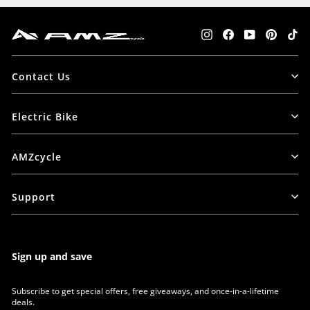
Instagram
Facebook
YouTube
Pintere
Tik
Contact Us
Electric Bike
AMZcycle
Support
Sign up and save
Subscribe to get special offers, free giveaways, and once-in-a-lifetime
deals.