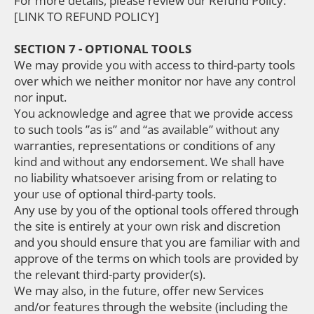
For more details, please review our Refund Policy:
[LINK TO REFUND POLICY]
SECTION 7 - OPTIONAL TOOLS
We may provide you with access to third-party tools
over which we neither monitor nor have any control
nor input.
You acknowledge and agree that we provide access
to such tools ”as is” and “as available” without any
warranties, representations or conditions of any
kind and without any endorsement. We shall have
no liability whatsoever arising from or relating to
your use of optional third-party tools.
Any use by you of the optional tools offered through
the site is entirely at your own risk and discretion
and you should ensure that you are familiar with and
approve of the terms on which tools are provided by
the relevant third-party provider(s).
We may also, in the future, offer new Services
and/or features through the website (including the