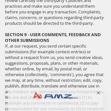
review carefully the third-party's policies and
practices and make sure you understand them
before you engage in any transaction. Complaints,
claims, concerns, or questions regarding third-party
products should be directed to the third-party.
SECTION 9 - USER COMMENTS, FEEDBACK AND
OTHER SUBMISSIONS
If, at our request, you send certain specific
submissions (for example contest entries) or
without a request from us, you send creative ideas,
suggestions, proposals, plans, or other materials,
whether online, by email, by postal mail, or
otherwise (collectively, 'comments'), you agree that
we may, at any time, without restriction, edit, copy,
publish, distribute, translate and otherwise use in
any medium any comments that you forward to us.
"Close
We are and shall be under no obligation (1) to
(esc)"
maintain any comments in confidence; (2) to pay
compensation for any comments; or (3) to respond