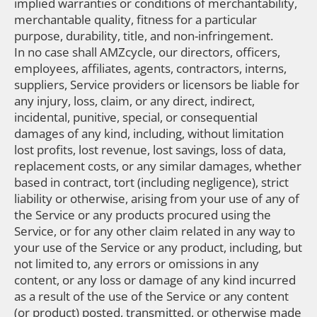
implied warranties or conditions of merchantability,
merchantable quality, fitness for a particular
purpose, durability, title, and non-infringement.
In no case shall AMZcycle, our directors, officers,
employees, affiliates, agents, contractors, interns,
suppliers, Service providers or licensors be liable for
any injury, loss, claim, or any direct, indirect,
incidental, punitive, special, or consequential
damages of any kind, including, without limitation
lost profits, lost revenue, lost savings, loss of data,
replacement costs, or any similar damages, whether
based in contract, tort (including negligence), strict
liability or otherwise, arising from your use of any of
the Service or any products procured using the
Service, or for any other claim related in any way to
your use of the Service or any product, including, but
not limited to, any errors or omissions in any
content, or any loss or damage of any kind incurred
as a result of the use of the Service or any content
(or product) posted, transmitted, or otherwise made