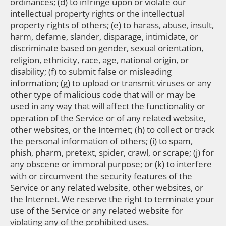
ordinances; (d) to infringe upon or violate our
intellectual property rights or the intellectual
property rights of others; (e) to harass, abuse, insult,
harm, defame, slander, disparage, intimidate, or
discriminate based on gender, sexual orientation,
religion, ethnicity, race, age, national origin, or
disability; (f) to submit false or misleading
information; (g) to upload or transmit viruses or any
other type of malicious code that will or may be
used in any way that will affect the functionality or
operation of the Service or of any related website,
other websites, or the Internet; (h) to collect or track
the personal information of others; (i) to spam,
phish, pharm, pretext, spider, crawl, or scrape; (j) for
any obscene or immoral purpose; or (k) to interfere
with or circumvent the security features of the
Service or any related website, other websites, or
the Internet. We reserve the right to terminate your
use of the Service or any related website for
violating any of the prohibited uses.