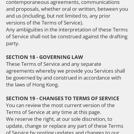
contemporaneous agreements, communications
and proposals, whether oral or written, between you
and us (including, but not limited to, any prior
versions of the Terms of Service).
Any ambiguities in the interpretation of these Terms
of Service shall not be construed against the drafting
party.
SECTION 18 - GOVERNING LAW
These Terms of Service and any separate
agreements whereby we provide you Services shall
be governed by and construed in accordance with
the laws of Hong Kong.
SECTION 19 - CHANGES TO TERMS OF SERVICE
You can review the most current version of the
Terms of Service at any time at this page.
We reserve the right, at our sole discretion, to
update, change or replace any part of these Terms
of Service by posting updates and changes to our