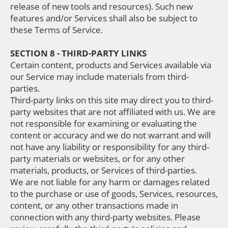
release of new tools and resources). Such new
features and/or Services shall also be subject to
these Terms of Service.
SECTION 8 - THIRD-PARTY LINKS
Certain content, products and Services available via
our Service may include materials from third-
parties.
Third-party links on this site may direct you to third-
party websites that are not affiliated with us. We are
not responsible for examining or evaluating the
content or accuracy and we do not warrant and will
not have any liability or responsibility for any third-
party materials or websites, or for any other
materials, products, or Services of third-parties.
We are not liable for any harm or damages related
to the purchase or use of goods, Services, resources,
content, or any other transactions made in
connection with any third-party websites. Please