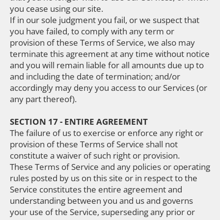
you cease using our site.
If in our sole judgment you fail, or we suspect that
you have failed, to comply with any term or
provision of these Terms of Service, we also may
terminate this agreement at any time without notice
and you will remain liable for all amounts due up to
and including the date of termination; and/or
accordingly may deny you access to our Services (or
any part thereof).
SECTION 17 - ENTIRE AGREEMENT
The failure of us to exercise or enforce any right or
provision of these Terms of Service shall not
constitute a waiver of such right or provision.
These Terms of Service and any policies or operating
rules posted by us on this site or in respect to the
Service constitutes the entire agreement and
understanding between you and us and governs
your use of the Service, superseding any prior or