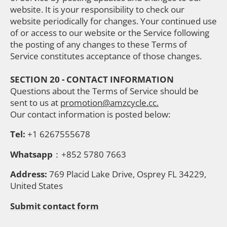
website. It is your responsibility to check our
website periodically for changes. Your continued use
of or access to our website or the Service following
the posting of any changes to these Terms of
Service constitutes acceptance of those changes.
SECTION 20 - CONTACT INFORMATION
Questions about the Terms of Service should be
sent to us at
promotion@amzcycle.cc.
Our contact information is posted below:
Tel:
+1 6267555678
Whatsapp
：+852 5780 7663
Address:
769 Placid Lake Drive, Osprey FL 34229,
United States
Submit contact form