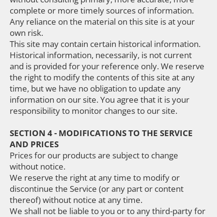
complete or more timely sources of information.
Any reliance on the material on this site is at your
own risk.
This site may contain certain historical information.
Historical information, necessarily, is not current
and is provided for your reference only. We reserve
the right to modify the contents of this site at any
time, but we have no obligation to update any
information on our site. You agree that it is your
responsibility to monitor changes to our site.
SECTION 4 - MODIFICATIONS TO THE SERVICE
AND PRICES
Prices for our products are subject to change
without notice.
We reserve the right at any time to modify or
discontinue the Service (or any part or content
thereof) without notice at any time.
We shall not be liable to you or to any third-party for