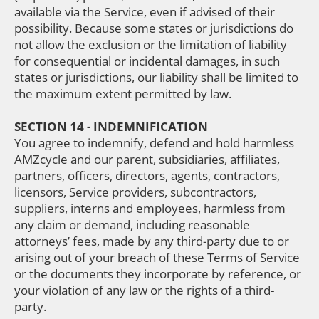
available via the Service, even if advised of their
possibility. Because some states or jurisdictions do
not allow the exclusion or the limitation of liability
for consequential or incidental damages, in such
states or jurisdictions, our liability shall be limited to
the maximum extent permitted by law.
SECTION 14 - INDEMNIFICATION
You agree to indemnify, defend and hold harmless
AMZcycle and our parent, subsidiaries, affiliates,
partners, officers, directors, agents, contractors,
licensors, Service providers, subcontractors,
suppliers, interns and employees, harmless from
any claim or demand, including reasonable
attorneys’ fees, made by any third-party due to or
arising out of your breach of these Terms of Service
or the documents they incorporate by reference, or
your violation of any law or the rights of a third-
party.