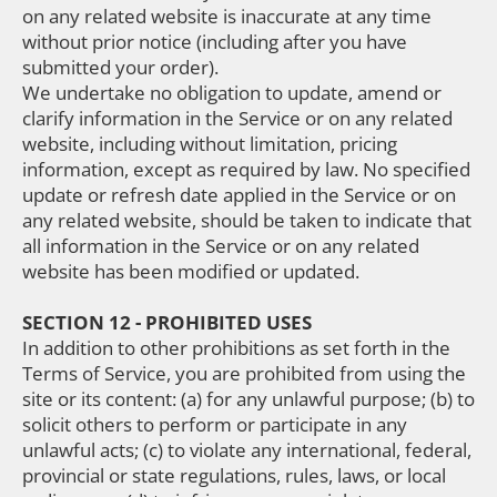
on any related website is inaccurate at any time
without prior notice (including after you have
submitted your order).
We undertake no obligation to update, amend or
clarify information in the Service or on any related
website, including without limitation, pricing
information, except as required by law. No specified
update or refresh date applied in the Service or on
any related website, should be taken to indicate that
all information in the Service or on any related
website has been modified or updated.
SECTION 12 - PROHIBITED USES
In addition to other prohibitions as set forth in the
Terms of Service, you are prohibited from using the
site or its content: (a) for any unlawful purpose; (b) to
solicit others to perform or participate in any
unlawful acts; (c) to violate any international, federal,
provincial or state regulations, rules, laws, or local