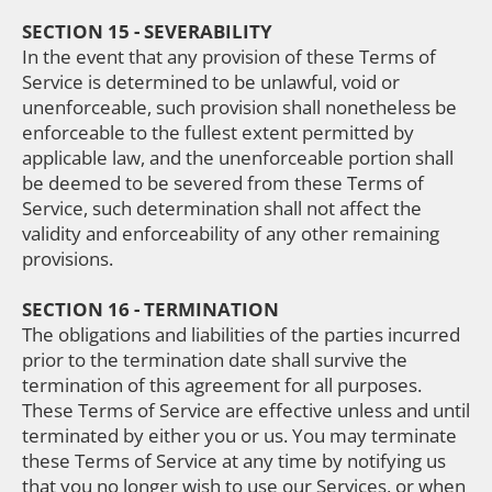
SECTION 15 - SEVERABILITY
In the event that any provision of these Terms of
Service is determined to be unlawful, void or
unenforceable, such provision shall nonetheless be
enforceable to the fullest extent permitted by
applicable law, and the unenforceable portion shall
be deemed to be severed from these Terms of
Service, such determination shall not affect the
validity and enforceability of any other remaining
provisions.
SECTION 16 - TERMINATION
The obligations and liabilities of the parties incurred
prior to the termination date shall survive the
termination of this agreement for all purposes.
These Terms of Service are effective unless and until
terminated by either you or us. You may terminate
these Terms of Service at any time by notifying us
that you no longer wish to use our Services, or when