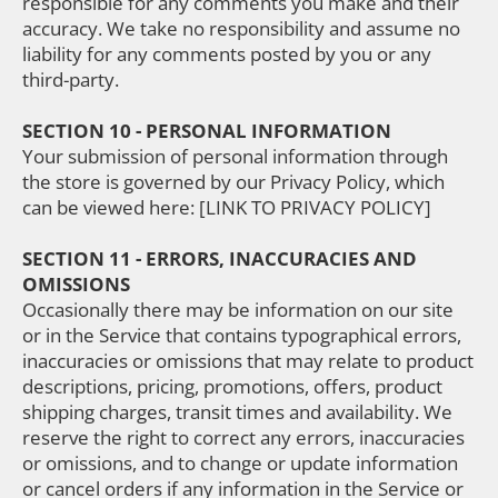
responsible for any comments you make and their
accuracy. We take no responsibility and assume no
liability for any comments posted by you or any
third-party.
SECTION 10 - PERSONAL INFORMATION
Your submission of personal information through
the store is governed by our Privacy Policy, which
can be viewed here: [LINK TO PRIVACY POLICY]
SECTION 11 - ERRORS, INACCURACIES AND
OMISSIONS
Occasionally there may be information on our site
or in the Service that contains typographical errors,
inaccuracies or omissions that may relate to product
descriptions, pricing, promotions, offers, product
shipping charges, transit times and availability. We
reserve the right to correct any errors, inaccuracies
or omissions, and to change or update information
or cancel orders if any information in the Service or