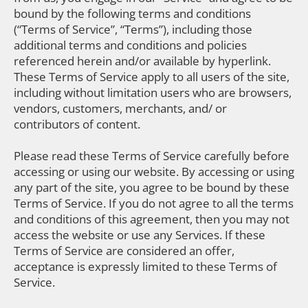
bound by the following terms and conditions
(“Terms of Service”, “Terms”), including those
additional terms and conditions and policies
referenced herein and/or available by hyperlink.
These Terms of Service apply to all users of the site,
including without limitation users who are browsers,
vendors, customers, merchants, and/ or
contributors of content.
Please read these Terms of Service carefully before
accessing or using our website. By accessing or using
any part of the site, you agree to be bound by these
Terms of Service. If you do not agree to all the terms
and conditions of this agreement, then you may not
access the website or use any Services. If these
Terms of Service are considered an offer,
acceptance is expressly limited to these Terms of
Service.