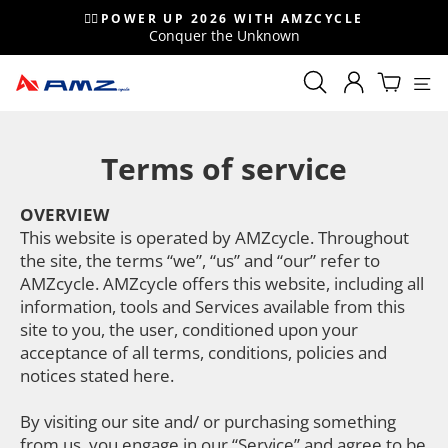
Skip
🚴‍♂️POWER UP 2026 WITH AMZCYCLE
to
Conquer the Unknown
Pause
content
slideshow
Si
Search
Search
LOG IN
Cart
Popular sea
Terms of service
Sale
MyAMZcycle
Gravel
OVERVIEW
This website is operated by AMZcycle. Throughout
Mountain bike
the site, the terms “we”, “us” and “our” refer to
AMZcycle. AMZcycle offers this website, including all
information, tools and Services available from this
site to you, the user, conditioned upon your
acceptance of all terms, conditions, policies and
notices stated here.
By visiting our site and/ or purchasing something
from us, you engage in our “Service” and agree to be