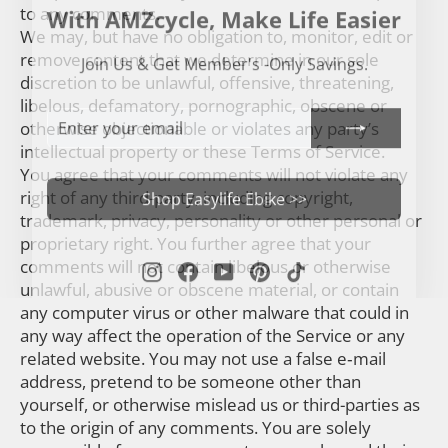
With AMZcycle, Make Life Easier
to any comments.
We may, but have no obligation to, monitor, edit or
Join Us & Get Member's -Only Savings.
remove content that we determine in our sole
discretion to be unlawful, offensive, threatening,
libelous, defamatory, pornographic, obscene or
ENTER
SUBSCRIBE
otherwise objectionable or violates any party’s
YOUR
EMAIL
intellectual property or these Terms of Service.
You agree that your comments will not violate any
Shop Easylife Ebike >>
right of any third-party, including copyright,
trademark, privacy, personality or other personal or
proprietary right. You further agree that your
Instagram
Facebook
YouTube
Pinterest
TikTok
comments will not contain libelous or otherwise
unlawful, abusive or obscene material, or contain
any computer virus or other malware that could in
any way affect the operation of the Service or any
related website. You may not use a false e‑mail
address, pretend to be someone other than
yourself, or otherwise mislead us or third-parties as
to the origin of any comments. You are solely