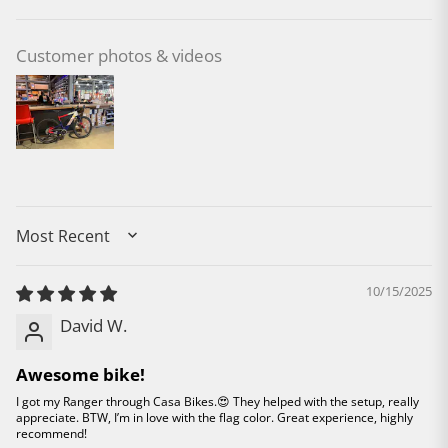
Customer photos & videos
SORT BY
10/15/2025
David W.
Awesome bike!
I got my Ranger through Casa Bikes.😍 They helped with the setup, really
appreciate. BTW, I’m in love with the flag color. Great experience, highly
recommend!