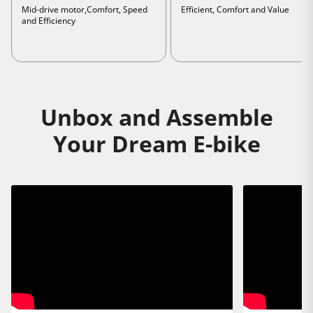
Mid-drive motor,Comfort, Speed
Efficient, Comfort and Value
and Efficiency
Unbox and Assemble
Your Dream E-bike