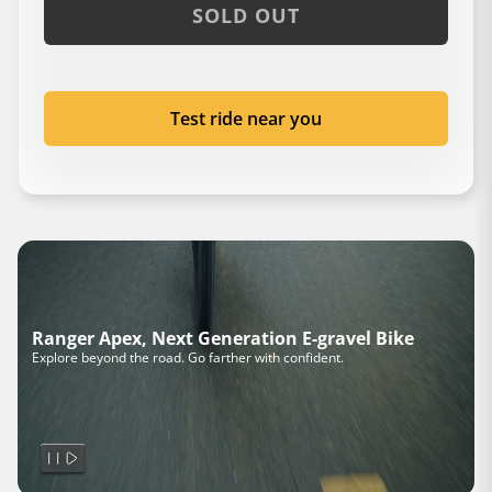
SOLD OUT
Test ride near you
Ranger Apex, Next Generation E-gravel Bike
Explore beyond the road. Go farther with confident.