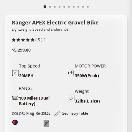
Ranger APEX Electric Gravel Bike
Lightweight, Speed and Endurance
( 5 ) 1
Regular
$5,299.00
price
Top Speed
MOTOR POWER
20MPH
350W(Peak)
RANGE
Weight
100 Miles (Dual
32lbs(L size）
Battery)
:
Flag Red
SIZE
Geometry Table
​COLOR​
S