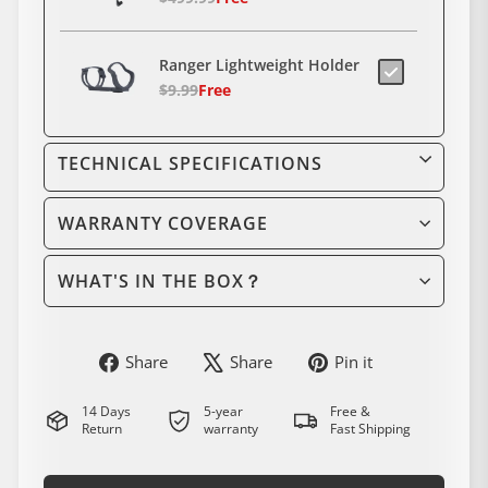
Ranger Lightweight Holder
$9.99
Free
8-in-1 Wrench
TECHNICAL SPECIFICATIONS
$19.90
WARRANTY COVERAGE
48V 15Ah Electric Bike
Battery – Universal Fit
WHAT'S IN THE BOX？
$499.90
electric bike Rear
Derailleur Hanger
Share
Share
Pin
Share
Share
Pin it
on
on
on
$29.00
Facebook
Instagram
Pinterest
14 Days
5-year
Free &
Return
warranty
Fast Shipping