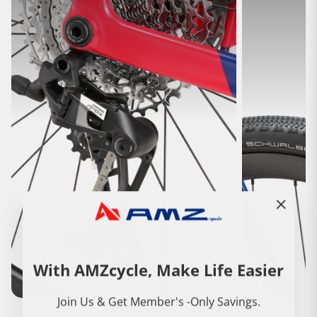
"Close
(esc)"
With AMZcycle, Make Life Easier
Join Us & Get Member's -Only Savings.