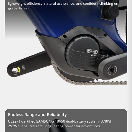
lightweight efficiency, natural assistance, and confident climbing on
gravel terrain.
Endless Range and Reliability
UL2271-certified SAMSUNG 18650 dual-battery system (378Wh +
252Wh) ensures safe, long-lasting power for adventures.