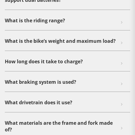
support dual batteries?
What is the riding range?
What is the bike’s weight and maximum load?
How long does it take to charge?
What braking system is used?
What drivetrain does it use?
What materials are the frame and fork made
of?