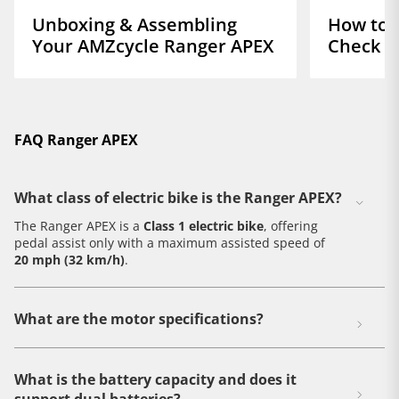
Unboxing & Assembling
How to D
Your AMZcycle Ranger APEX
Check o
FAQ Ranger APEX
What class of electric bike is the Ranger APEX?
The Ranger APEX is a
Class 1 electric bike
, offering
pedal assist only with a maximum assisted speed of
20 mph (32 km/h)
.
What are the motor specifications?
What is the battery capacity and does it