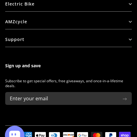
Electric Bike
AMZcycle
Support
Sign up and save
Subscribe to get special offers, free giveaways, and once-in-a-lifetime
deals.
ENTER
SUBSCRIBE
YOUR
EMAIL