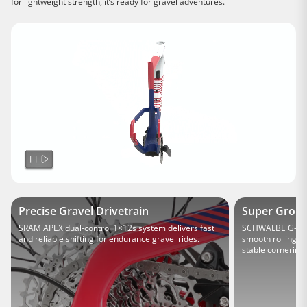
for lightweight strength, it’s ready for gravel adventures.
Precise Gravel Drivetrain
Super Groun
SRAM APEX dual-control 1×12s system delivers fast
SCHWALBE G-One 
and reliable shifting for endurance gravel rides.
smooth rolling on
stable cornering 