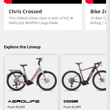
Chris Crossed
Bike Zo
This CARGO Ebike Does it with STYLE 🤟
10 Best Com
AMZcycle Wildlife Cargo Ebike
Riding | AM
Explore the Lineup
From $3,699
From $2,899