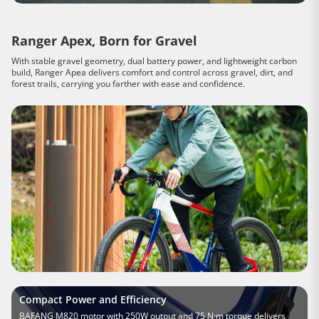
Ranger Apex, Born for Gravel
With stable gravel geometry, dual battery power, and lightweight carbon
build, Ranger Apea delivers comfort and control across gravel, dirt, and
forest trails, carrying you farther with ease and confidence.
Compact Power and Efficiency
BAFANG M820 motor with 250W output and 75 N·m torque delivers