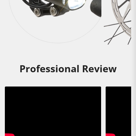
Professional Review