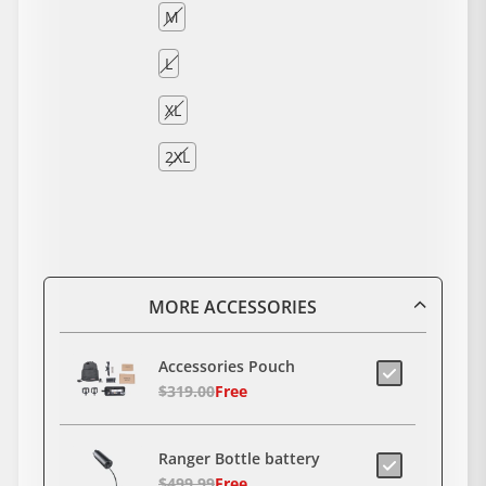
M
L
XL
2XL
MORE ACCESSORIES
Accessories Pouch
$319.00
Free
Ranger Bottle battery
$499.99
Free