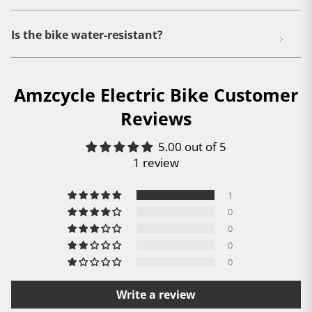
Is the bike water-resistant?
Amzcycle Electric Bike Customer
Reviews
5.00 out of 5
1 review
1
0
0
0
0
Write a review