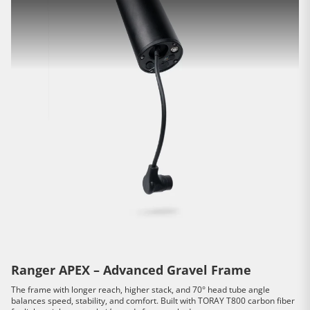
Ranger APEX – Advanced Gravel Frame
The frame with longer reach, higher stack, and 70° head tube angle
balances speed, stability, and comfort. Built with TORAY T800 carbon fiber