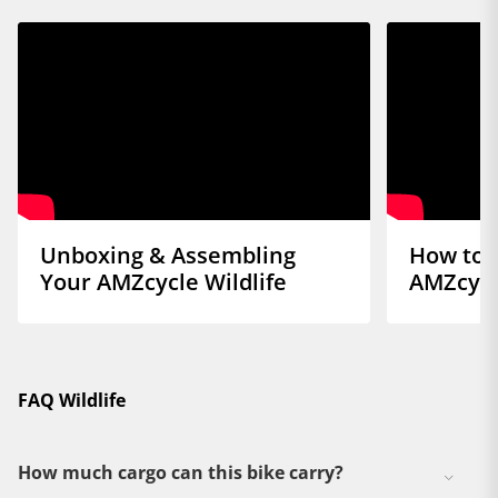
Unboxing & Assembling
How to 
Your AMZcycle Wildlife
AMZcycl
FAQ Wildlife
How much cargo can this bike carry?