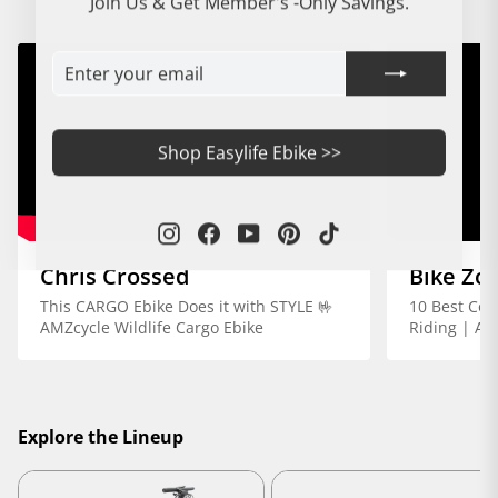
Join Us & Get Member's -Only Savings.
ENTER
SUBSCRIBE
YOUR
EMAIL
Shop Easylife Ebike >>
Instagram
Facebook
YouTube
Pinterest
TikTok
Chris Crossed
Bike Zo
This CARGO Ebike Does it with STYLE 🤟
10 Best Com
AMZcycle Wildlife Cargo Ebike
Riding | AM
Explore the Lineup