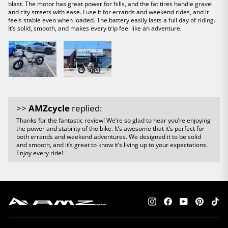
blast. The motor has great power for hills, and the fat tires handle gravel
and city streets with ease. I use it for errands and weekend rides, and it
feels stable even when loaded. The battery easily lasts a full day of riding.
It’s solid, smooth, and makes every trip feel like an adventure.
>>
AMZcycle
replied:
Thanks for the fantastic review! We’re so glad to hear you’re enjoying
the power and stability of the bike. It’s awesome that it’s perfect for
both errands and weekend adventures. We designed it to be solid
and smooth, and it’s great to know it’s living up to your expectations.
Enjoy every ride!
Instagram
Facebook
YouTube
Pintere
Tik