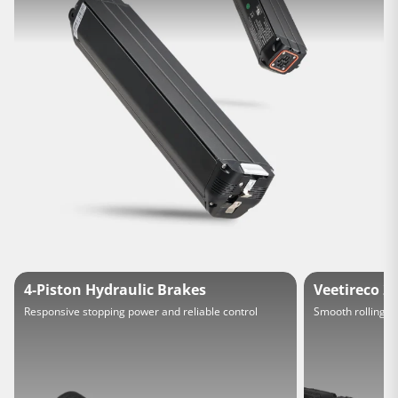
4-Piston Hydraulic Brakes
Veetireco 20
Responsive stopping power and reliable control
Smooth rolling a