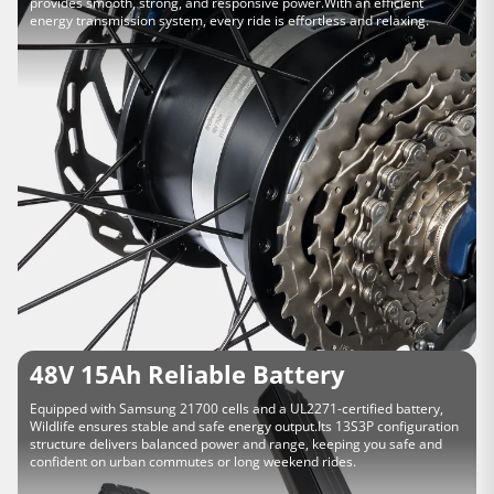
provides smooth, strong, and responsive power.With an efficient
energy transmission system, every ride is effortless and relaxing.
48V 15Ah Reliable Battery
Equipped with Samsung 21700 cells and a UL2271-certified battery,
Wildlife ensures stable and safe energy output.Its 13S3P configuration
structure delivers balanced power and range, keeping you safe and
confident on urban commutes or long weekend rides.