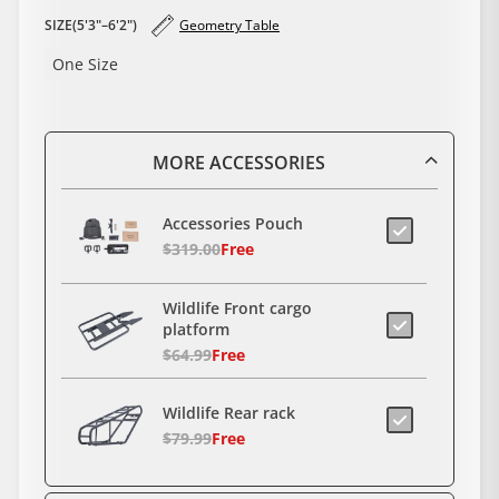
SIZE(5'3"–6'2")
Geometry Table
One Size
MORE ACCESSORIES
Accessories Pouch
$319.00
Free
Wildlife Front cargo
platform
$64.99
Free
Wildlife Rear rack
$79.99
Free