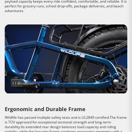
payload capacity keeps every ride confident, comfortable, and reliable. It is
perfect for grocery runs, school drop-offs, package deliveries, and beach
adventures.
Ergonomic and Durable Frame
Wildlife has passed multiple safety tests and is UL2849 certified.The frame
is TÜV approved for exceptional torsional strength and long-term
durability.Its extended rear design balances load capacity and riding
stability, while the low-step frame combines ergonomic geometry with a