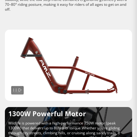
70–80° riding posture, making it easy for riders of all ages to get on and
off.
1300W Powerful Motor
Wildlife is powered with a high-performance 750W motor (peak
1300W) that delivers up to 80Nm of torque.Whether you’re gliding
through city streets, climbing hills, or cruising along sandy trails, it