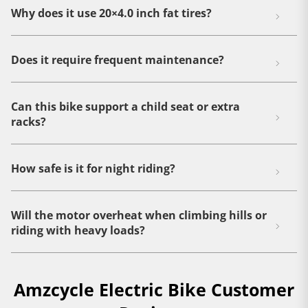
Why does it use 20×4.0 inch fat tires?
Does it require frequent maintenance?
Can this bike support a child seat or extra
racks?
How safe is it for night riding?
Will the motor overheat when climbing hills or
riding with heavy loads?
Amzcycle Electric Bike Customer