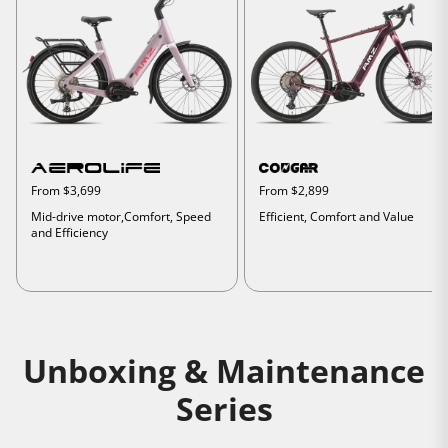
From $3,699
From $2,899
Mid-drive motor,Comfort, Speed
Efficient, Comfort and Value
and Efficiency
Unboxing & Maintenance
Series