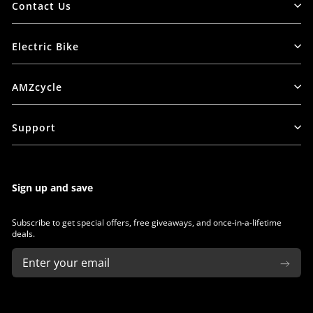
Contact Us
Electric Bike
AMZcycle
Support
Sign up and save
Subscribe to get special offers, free giveaways, and once-in-a-lifetime
deals.
ENTER
SUBSCRIBE
YOUR
EMAIL