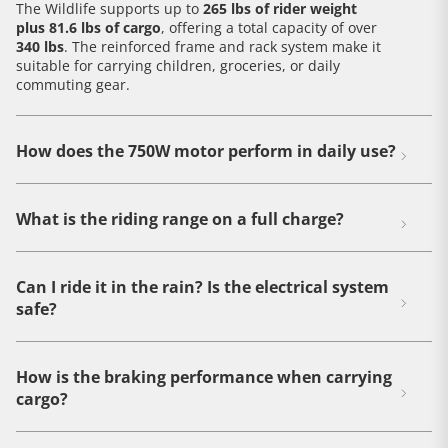
The Wildlife supports up to
265 lbs of rider weight
plus 81.6 lbs of cargo
, offering a total capacity of over
340 lbs
. The reinforced frame and rack system make it
suitable for carrying children, groceries, or daily
commuting gear.
How does the 750W motor perform in daily use?
What is the riding range on a full charge?
Can I ride it in the rain? Is the electrical system
safe?
How is the braking performance when carrying
cargo?