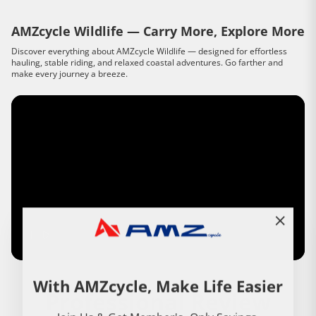
AMZcycle Wildlife — Carry More, Explore More
Discover everything about AMZcycle Wildlife — designed for effortless
hauling, stable riding, and relaxed coastal adventures. Go farther and
make every journey a breeze.
"Close
(esc)"
With AMZcycle, Make Life Easier
Professional Review