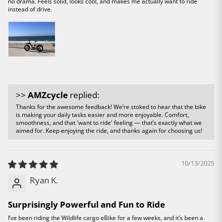
no drama. Feels solid, looks cool, and makes me actually want to ride
instead of drive.
>>
AMZcycle
replied:
Thanks for the awesome feedback! We’re stoked to hear that the bike
is making your daily tasks easier and more enjoyable. Comfort,
smoothness, and that 'want to ride' feeling — that’s exactly what we
aimed for. Keep enjoying the ride, and thanks again for choosing us!
10/13/2025
Ryan K.
Surprisingly Powerful and Fun to Ride
I’ve been riding the Wildlife cargo eBike for a few weeks, and it’s been a