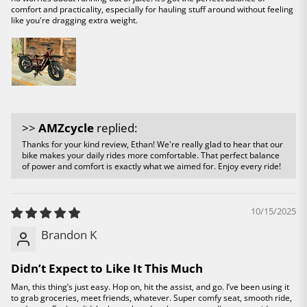
comfort and practicality, especially for hauling stuff around without feeling
like you're dragging extra weight.
>>
AMZcycle
replied:
Thanks for your kind review, Ethan! We're really glad to hear that our
bike makes your daily rides more comfortable. That perfect balance
of power and comfort is exactly what we aimed for. Enjoy every ride!
10/15/2025
Brandon K
Didn’t Expect to Like It This Much
Man, this thing’s just easy. Hop on, hit the assist, and go. I’ve been using it
to grab groceries, meet friends, whatever. Super comfy seat, smooth ride,