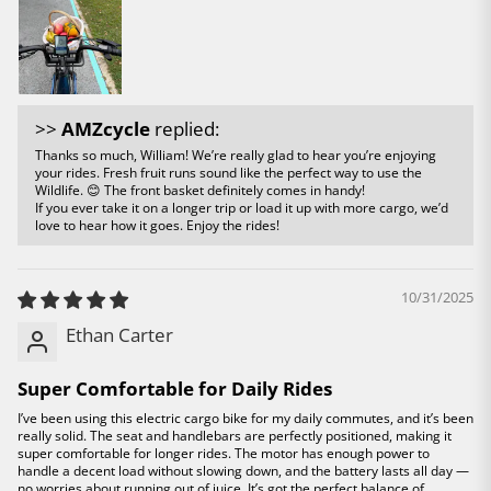
>>
AMZcycle
replied:
Thanks so much, William! We’re really glad to hear you’re enjoying
your rides. Fresh fruit runs sound like the perfect way to use the
Wildlife. 😊 The front basket definitely comes in handy!
If you ever take it on a longer trip or load it up with more cargo, we’d
love to hear how it goes. Enjoy the rides!
10/31/2025
Ethan Carter
Super Comfortable for Daily Rides
I’ve been using this electric cargo bike for my daily commutes, and it’s been
really solid. The seat and handlebars are perfectly positioned, making it
super comfortable for longer rides. The motor has enough power to
handle a decent load without slowing down, and the battery lasts all day —
no worries about running out of juice. It’s got the perfect balance of