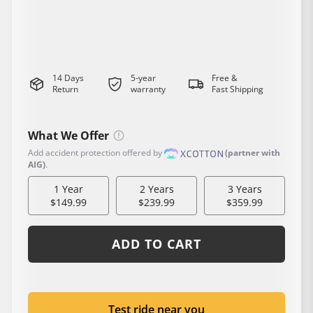
20 MPH
1200W(peak)
65 Miles
347 lbs(capacity)
Class 2
14 Days
5-year
Free &
Return
warranty
Fast Shipping
What We Offer
Add accident protection offered by
(partner with
AIG)
.
1 Year
2 Years
3 Years
$149.99
$239.99
$359.99
ADD TO CART
Test ride near you