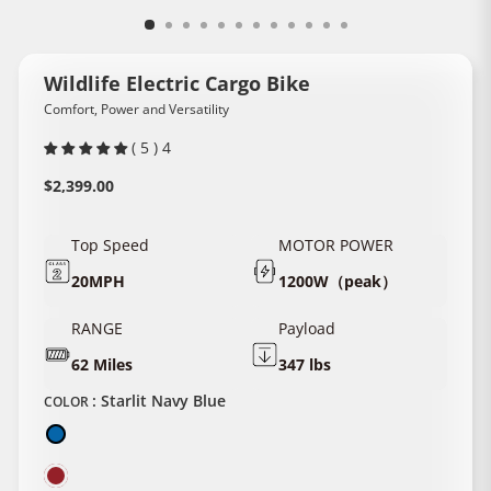
Wildlife Electric Cargo Bike
Comfort, Power and Versatility
( 5 ) 4
Regular
$2,399.00
price
Top Speed
MOTOR POWER
20MPH
1200W（peak）
RANGE
Payload
62 Miles
347 lbs
:
Starlit Navy Blue
COLOR