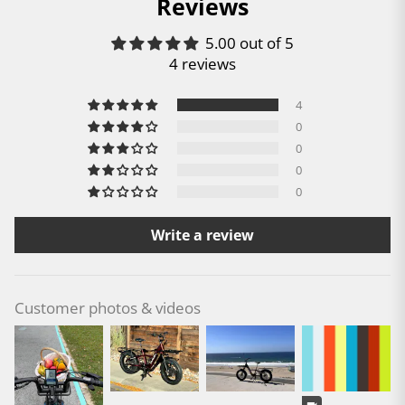
Reviews
5.00 out of 5
4 reviews
4
0
0
0
0
Write a review
Customer photos & videos