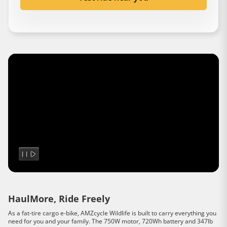
HaulMore, Ride Freely
As a fat-tire cargo e-bike, AMZcycle Wildlife is built to carry everything you
need for you and your family. The 750W motor, 720Wh battery and 347lb