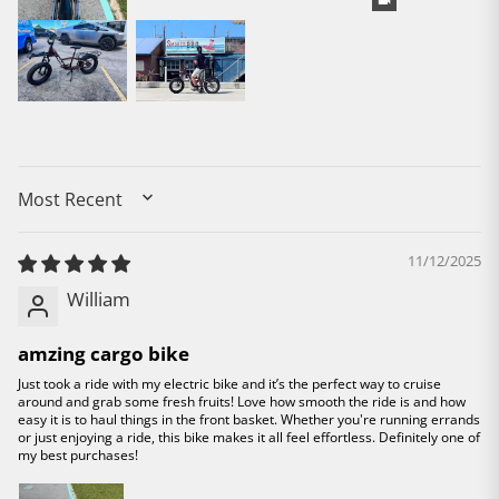
SORT BY
11/12/2025
William
amzing cargo bike
Just took a ride with my electric bike and it’s the perfect way to cruise
around and grab some fresh fruits! Love how smooth the ride is and how
easy it is to haul things in the front basket. Whether you're running errands
or just enjoying a ride, this bike makes it all feel effortless. Definitely one of
my best purchases!