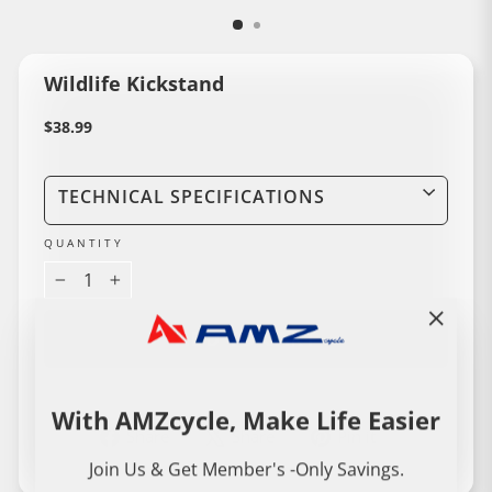
Wildlife Kickstand
Regular
$38.99
price
TECHNICAL SPECIFICATIONS
QUANTITY
−
+
ADD TO CART
"Close
(esc)"
With AMZcycle, Make Life Easier
Share
Share
Pin
Share
Share
Pin it
on
on
on
Join Us & Get Member's -Only Savings.
Liquid error (snippets/image-element line 114): invalid url input
Facebook
Instagram
Pinterest