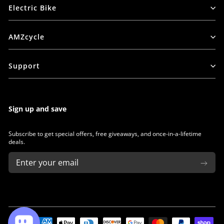
Electric Bike
AMZcycle
Support
Sign up and save
Subscribe to get special offers, free giveaways, and once-in-a-lifetime
deals.
ENTER
SUBSCRIBE
YOUR
EMAIL