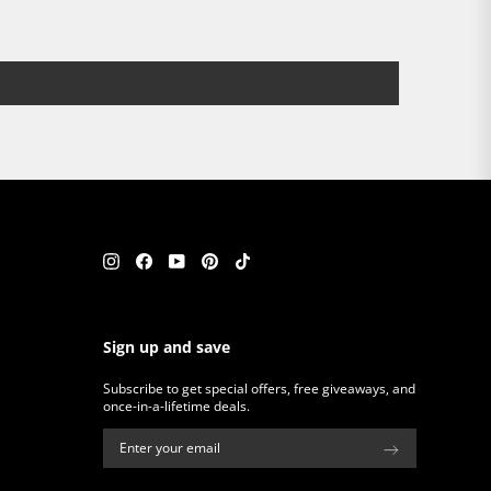
Instagram
Facebook
YouTube
Pinterest
TikTok
Sign up and save
Subscribe to get special offers, free giveaways, and
once-in-a-lifetime deals.
ENTER
SUBSCRIBE
YOUR
EMAIL