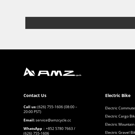
Contact Us
Electric Bike
Call us:
(626) 755-1606 (08:00 –
Electric Commute
20:00 PST)
Electric Cargo Bi
Email:
service@amzcycle.cc
Electric Mountain
WhatsApp
：+852 5780 7663 /
Electric Gravel Bi
(626) 755-1606