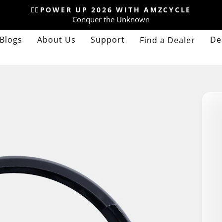
🚴‍♂️POWER UP 2026 WITH AMZCYCLE
Conquer the Unknown
Pause
slideshow
Blogs
About Us
Support
De
Find a Dealer