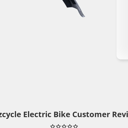
cycle Electric Bike Customer Rev