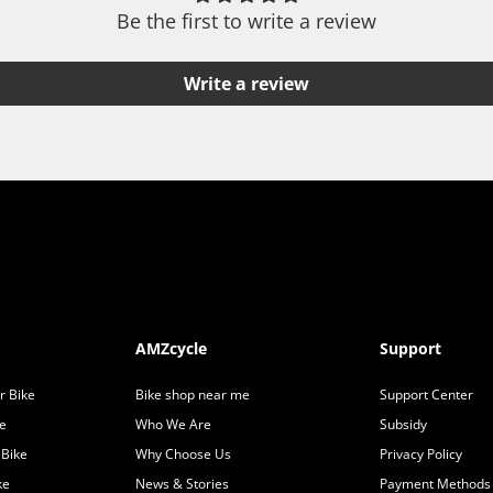
Be the first to write a review
Write a review
AMZcycle
Support
r Bike
Bike shop near me
Support Center
ke
Who We Are
Subsidy
 Bike
Why Choose Us
Privacy Policy
ke
News & Stories
Payment Methods