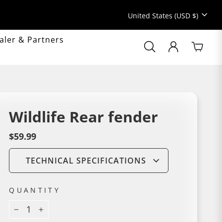
Currency
United States (USD $)
aler & Partners
Search
Search
LOG IN
Cart
Popular searc
Sale
MyAMZcycle
Wildlife Rear fender
Gravel
Mountain bike
Regular
$59.99
price
TECHNICAL SPECIFICATIONS
QUANTITY
−
+