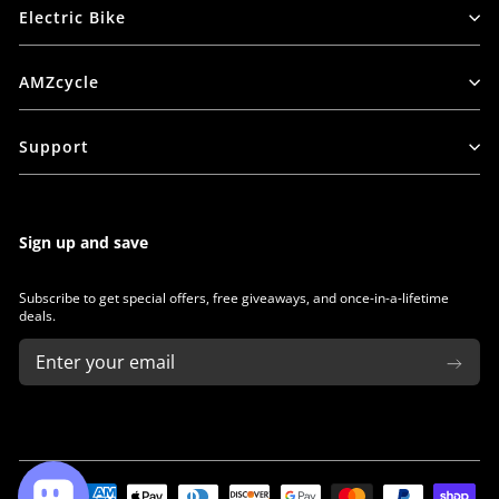
Electric Bike
AMZcycle
Support
Sign up and save
Subscribe to get special offers, free giveaways, and once-in-a-lifetime
deals.
ENTER
SUBSCRIBE
YOUR
EMAIL