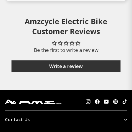
Amzcycle Electric Bike
Customer Reviews
Be the first to write a review
Write a review
Instagram
Facebook
YouTube
Pintere
Tik
Contact Us