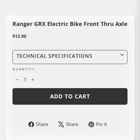
Ranger GRX Electric Bike Front Thru Axle
Regular
$12.90
price
TECHNICAL SPECIFICATIONS
QUANTITY
−
+
ADD TO CART
Share
Share
Pin
Share
Share
Pin it
on
on
on
Liquid error (snippets/image-element line 114): invalid url input
Facebook
Instagram
Pinterest