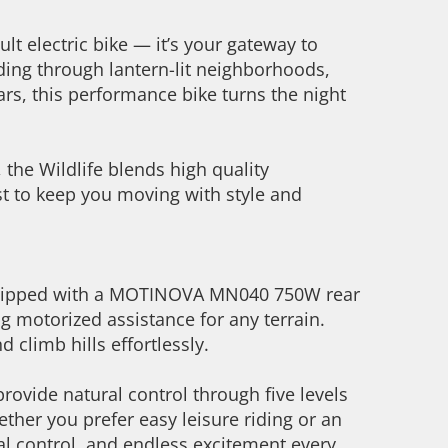
lt electric bike — it’s your gateway to
ding through lantern-lit neighborhoods,
tars, this performance bike turns the night
the Wildlife blends high quality
ist to keep you moving with style and
quipped with a MOTINOVA MN040 750W rear
g motorized assistance for any terrain.
 climb hills effortlessly.
ovide natural control through five levels
ether you prefer easy leisure riding or an
al control, and endless excitement every