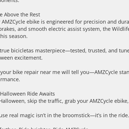
onents.
e Above the Rest
 AMZCycle ebike is engineered for precision and dura
brakes, and smooth electric assist system, the Wildlife
this season.
a true bicicletas masterpiece—tested, trusted, and tu
oween excitement.
your bike repair near me will tell you—AMZCycle stand
ormance.
 Halloween Ride Awaits
Halloween, skip the traffic, grab your AMZCycle ebike
se real magic isn’t in the broomstick—it’s in the ride