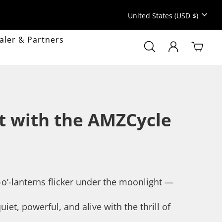
Currency
United States (USD $)
aler & Partners
Search
Search
LOG IN
Cart
Popular searc
Sale
MyAMZcycle
ht with the AMZCycle
Gravel
Mountain bike
k-o’-lanterns flicker under the moonlight —
et, powerful, and alive with the thrill of