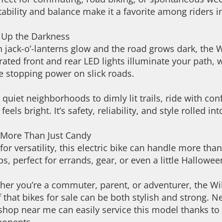
tability and balance make it a favorite among riders i
t Up the Darkness
jack-o’-lanterns glow and the road grows dark, the Wi
rated front and rear LED lights illuminate your path, 
e stopping power on slick roads.
quiet neighborhoods to dimly lit trails, ride with 
 feels bright. It’s safety, reliability, and style rolled in
 More Than Just Candy
 for versatility, this electric bike can handle more tha
bs, perfect for errands, gear, or even a little Hallowe
er you’re a commuter, parent, or adventurer, the Wi
 that bikes for sale can be both stylish and strong.
shop near me can easily service this model thanks to i