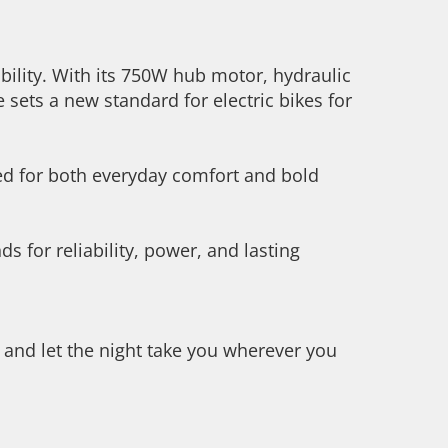
bility. With its 750W hub motor, hydraulic
 sets a new standard for electric bikes for
ned for both everyday comfort and bold
s for reliability, power, and lasting
, and let the night take you wherever you
.