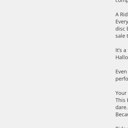
comp
A Rid
Every
disc 
sale 
It’s 
Hall
Even 
perf
Your
This 
dare.
Becau