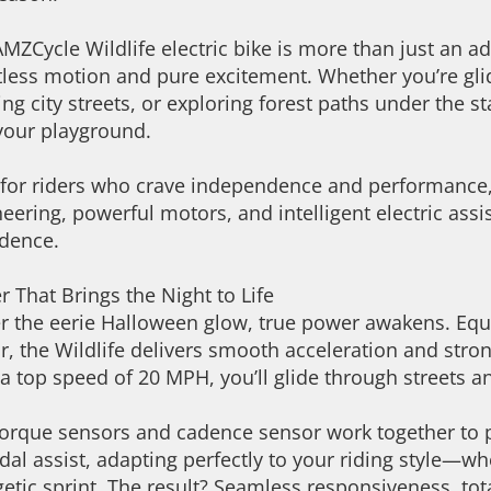
MZCycle Wildlife electric bike is more than just an adu
tless motion and pure excitement. Whether you’re gli
ing city streets, or exploring forest paths under the s
your playground.
 for riders who crave independence and performance, 
eering, powerful motors, and intelligent electric ass
idence.
 That Brings the Night to Life
r the eerie Halloween glow, true power awakens. E
, the Wildlife delivers smooth acceleration and stron
a top speed of 20 MPH, you’ll glide through streets and
orque sensors and cadence sensor work together to pr
dal assist, adapting perfectly to your riding style—wh
etic sprint. The result? Seamless responsiveness, tot