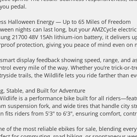
you pedal.
ess Halloween Energy — Up to 65 Miles of Freedom
ween nights can last long, but your AMZCycle electric
ng 21700 48V 15Ah lithium-ion battery, it delivers u
proof protection, giving you peace of mind even on 
smart display feedback showing speed, range, and assi
ntrol every mile of the way. Whether you’re trick-or-t
ryside trails, the Wildlife lets you ride farther than e
g, Stable, and Built for Adventure
ildlife is a performance bike built for all riders—fe
 suspension fork, and wide tires that handle city stre
n fits riders from 5'3" to 6'3", ensuring comfort, cont
one of the most reliable ebikes for sale, blending ever
fect for commuting, road biking, or spontaneous wee