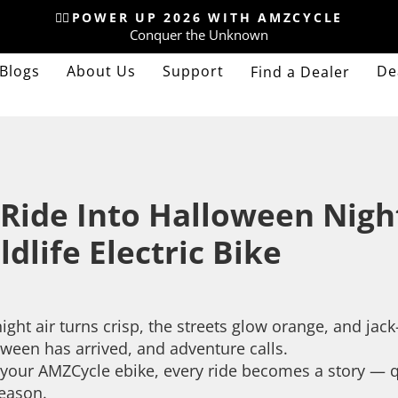
🚴‍♂️POWER UP 2026 WITH AMZCYCLE
Conquer the Unknown
Pause
slideshow
Blogs
About Us
Support
De
Find a Dealer
 Ride Into Halloween Nig
ldlife Electric Bike
ight air turns crisp, the streets glow orange, and jac
ween has arrived, and adventure calls.
your AMZCycle ebike, every ride becomes a story — qui
season.