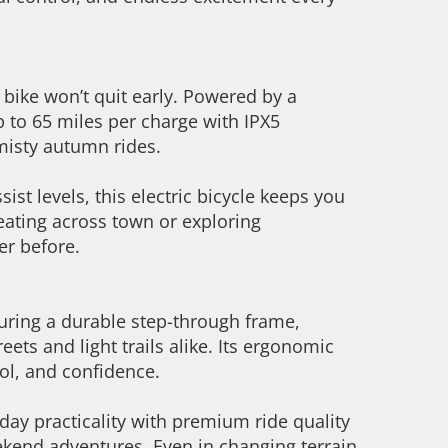
 bike won’t quit early. Powered by a
p to 65 miles per charge with IPX5
misty autumn rides.
st levels, this electric bicycle keeps you
reating across town or exploring
ver before.
aturing a durable step-through frame,
ets and light trails alike. Its ergonomic
rol, and confidence.
yday practicality with premium ride quality
kend adventures. Even in changing terrain,