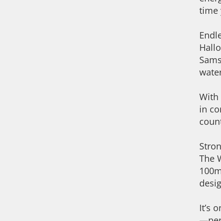
time 
Endl
Hallo
Samsu
water
With 
in co
count
Stron
The W
100mm
desig
It’s 
—per