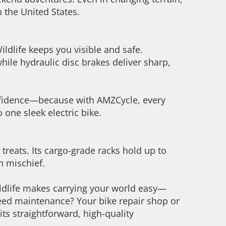
n the United States.
ldlife keeps you visible and safe.
while hydraulic disc brakes deliver sharp,
confidence—because with AMZCycle, every
to one sleek electric bike.
n treats. Its cargo-grade racks hold up to
en mischief.
ldlife makes carrying your world easy—
 Need maintenance? Your bike repair shop or
ts straightforward, high-quality