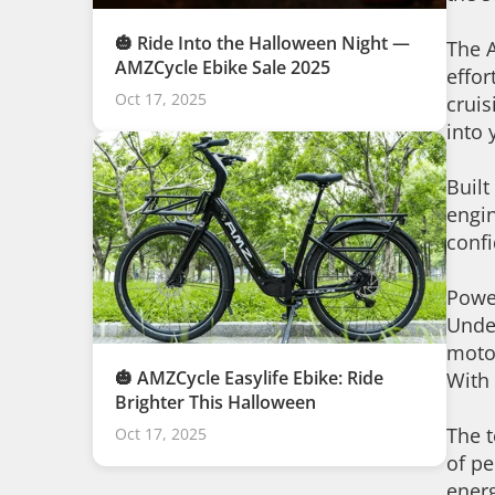
🎃 Ride Into the Halloween Night —
The A
AMZCycle Ebike Sale 2025
effor
Oct 17, 2025
cruis
into 
Built
engin
conf
Power
Unde
motor
🎃 AMZCycle Easylife Ebike: Ride
With 
Brighter This Halloween
The t
Oct 17, 2025
of pe
energ