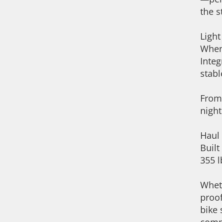
the s
Ligh
When 
Integ
stabl
From 
night
Haul
Built
355 l
Wheth
proof
bike 