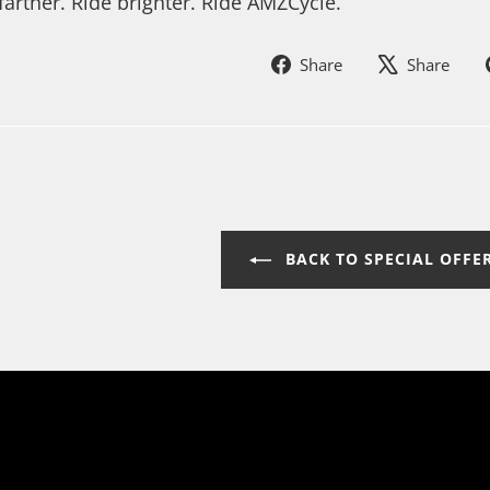
farther. Ride brighter. Ride AMZCycle.
Share
Sh
Share
Share
on
on
Facebook
In
BACK TO SPECIAL OFFE